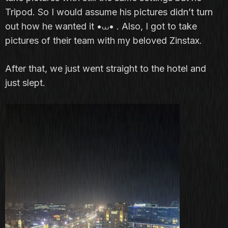
Tripod. So I would assume his pictures didn’t turn
out how he wanted it •⩊• . Also, I got to take
pictures of their team with my beloved Zinstax.
After that, we just went straight to the hotel and
just slept.