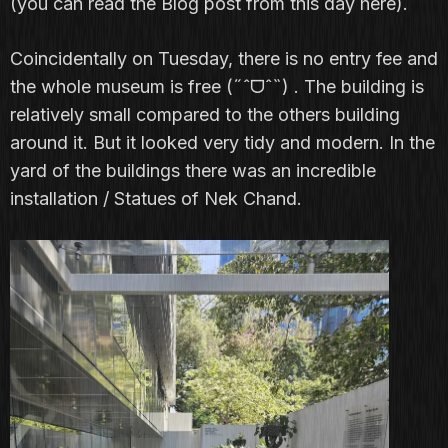
(you can read the Blog post from this day
here
).
Coincidentally on Tuesday, there is no entry fee and
the whole museum is free (˶ˆᗜˆ˵) . The building is
relatively small compared to the others building
around it. But it looked very tidy and modern. In the
yard of the buildings there was an incredible
installation / Statues of Nek Chand.