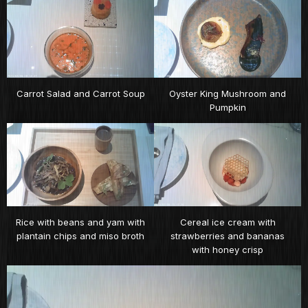
Carrot Salad and Carrot Soup
Oyster King Mushroom and
Pumpkin
Rice with beans and yam with
Cereal ice cream with
plantain chips and miso broth
strawberries and bananas
with honey crisp