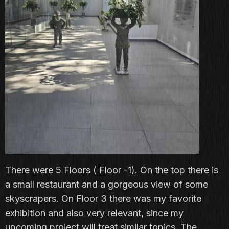
There were 5 Floors ( Floor -1). On the top there is
a small restaurant and a gorgeous view of some
skyscrapers. On Floor 3 there was my favorite
exhibition and also very relevant, since my
upcoming project will treat similar topics. The