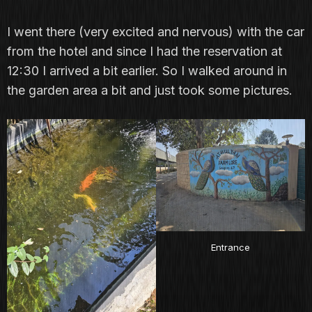
I went there (very excited and nervous) with the car
from the hotel and since I had the reservation at
12:30 I arrived a bit earlier. So I walked around in
the garden area a bit and just took some pictures.
Entrance