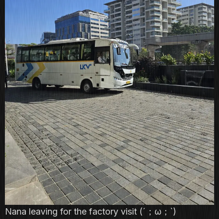
Nana leaving for the factory visit (´；ω；`)