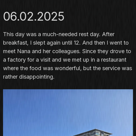
06.02.2025
This day was a much-needed rest day. After
breakfast, I slept again until 12. And then I went to
meet Nana and her colleagues. Since they drove to
a factory for a visit and we met up in a restaurant
where the food was wonderful, but the service was
rather disappointing.