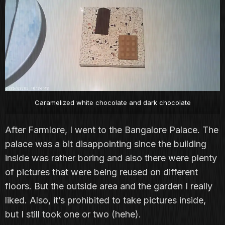
Caramelized white chocolate and dark chocolate
After Farmlore, I went to the Bangalore Palace. The
palace was a bit disappointing since the building
inside was rather boring and also there were plenty
of pictures that were being reused on different
floors. But the outside area and the garden I really
liked. Also, it’s prohibited to take pictures inside,
but I still took one or two (hehe).