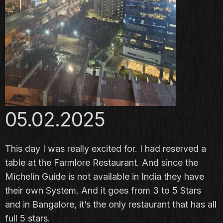
05.02.2025
This day I was really excited for. I had reserved a
table at the
Farmlore Restaurant
. And since the
Michelin Guide is not available in India they have
their own System. And it goes from 3 to 5 Stars
and in Bangalore, it’s the only restaurant that has all
full 5 stars.