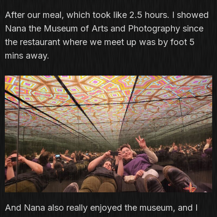
After our meal, which took like 2.5 hours. I showed
Nana the Museum of Arts and Photography since
the restaurant where we meet up was by foot 5
mins away.
And Nana also really enjoyed the museum, and I