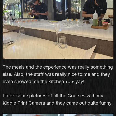
The meals and the experience was really something
else. Also, the staff was really nice to me and they
even showed me the kitchen •⩊• yay!
I took some pictures of all the Courses with my
Kiddie Print Camera and they came out quite funny.