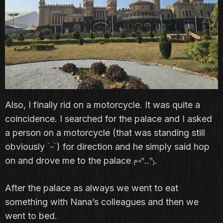
Also, I finally rid on a motorcycle. It was quite a
coincidence. I searched for the palace and I asked
a person on a motorcycle (that was standing still
obviously ˙ᵕ˙) for direction and he simply said hop
on and drove me to the palace ₍⑅ᐢ..ᐢ₎.
After the palace as always we went to eat
something with Nana’s colleagues and then we
went to bed.