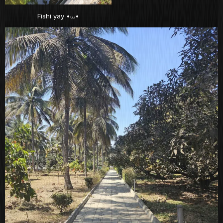
Fishi yay •⩊•