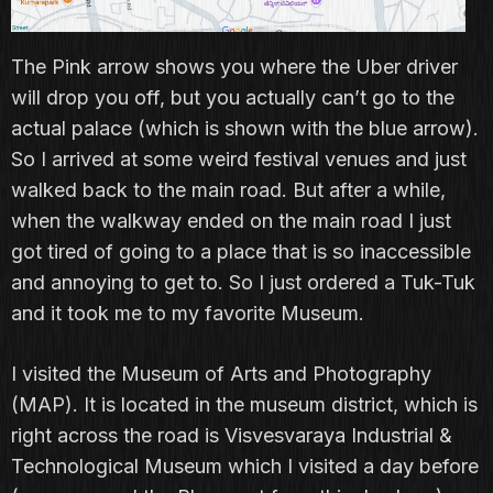
The Pink arrow shows you where the Uber driver
will drop you off, but you actually can’t go to the
actual palace (which is shown with the blue arrow).
So I arrived at some weird festival venues and just
walked back to the main road. But after a while,
when the walkway ended on the main road I just
got tired of going to a place that is so inaccessible
and annoying to get to. So I just ordered a Tuk-Tuk
and it took me to my favorite Museum.
I visited the Museum of Arts and Photography
(MAP). It is located in the museum district, which is
right across the road is Visvesvaraya Industrial &
Technological Museum which I visited a day before