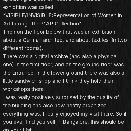
exhibition was called
“VISIBLE/INVISIBLE:Representation of Women in
Art through the MAP Collection”.
Then on the floor below that was an exhibition
about a German architect and about textiles (in two
different rooms).
There was a digital archive (and also a physical
one) in the first floor, and on the ground floor was
the Entrance. In the lower ground there was also a
little sandwich shop and I think they hold their
workshops there.
I was really positively surprised by the quality of
the building and also how neatly organized
everything was. I really enjoyed my visit there. So if
you ever find yourself in Bangalore, this should be
on your List.