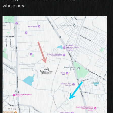
whole area.