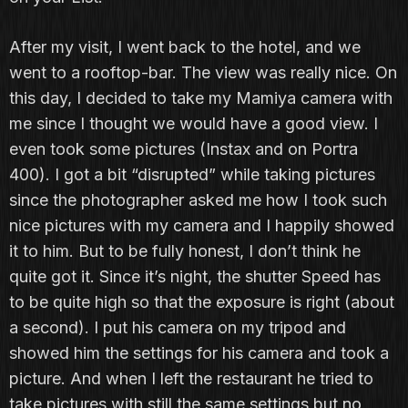
After my visit, I went back to the hotel, and we
went to a rooftop-bar. The view was really nice. On
this day, I decided to take my Mamiya camera with
me since I thought we would have a good view. I
even took some pictures (Instax and on Portra
400). I got a bit “disrupted” while taking pictures
since the photographer asked me how I took such
nice pictures with my camera and I happily showed
it to him. But to be fully honest, I don’t think he
quite got it. Since it’s night, the shutter Speed has
to be quite high so that the exposure is right (about
a second). I put his camera on my tripod and
showed him the settings for his camera and took a
picture. And when I left the restaurant he tried to
take pictures with still the same settings but no