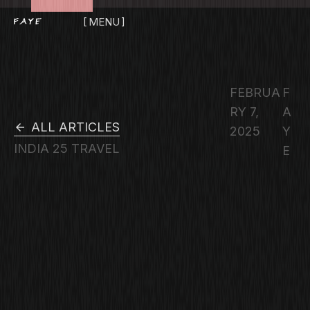
MENU
CLOSE
FEBRUA
F
RY 7,
A
ALL ARTICLES
2025
Y
INDIA 25
TRAVEL
E