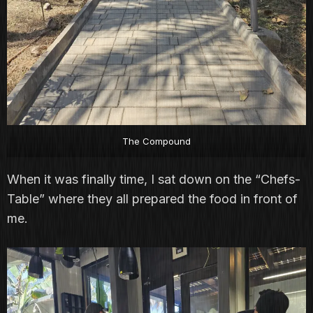
The Compound
When it was finally time, I sat down on the “Chefs-
Table” where they all prepared the food in front of
me.