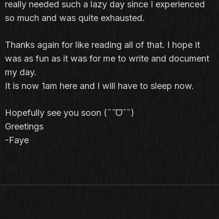
really needed such a lazy day since I experienced
so much and was quite exhausted.
Thanks again for like reading all of that. I hope it
was as fun as it was for me to write and document
my day.
It is now 1am here and I will have to sleep now.
Hopefully see you soon (˶ˆᗜˆ˵)
Greetings
-Faye
PHOTOGRAPHY
WEB DESIGN
FINE ART