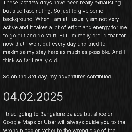
These last few days have been really exhausting
but also fascinating. So just to give some
background. When I am at I usually am not very
active and it takes a lot of effort and energy for me
to go out and do stuff. But I’m really proud that for
now that I went out every day and tried to
maximize my stay here as much as possible. And I
think so far I really did.
So on the 3rd day, my adventures continued.
04.02.2025
I tried going to Bangalore palace but since on
Google Maps or Uber will always guide you to the
wrong place or rather to the wrong side of the