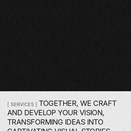
TOGETHER, WE CRAFT
[ SERVICES ]
AND DEVELOP YOUR VISION,
TRANSFORMING IDEAS INTO
CAPTIVATING VISUAL STORIES.
THROUGH CLOSE
COLLABORATION AND CREATIVE
SYNERGY, WE BUILD A UNIQUE
PHOTOGRAPHIC NARRATIVE THAT
AUTHENTICALLY REPRESENTS
YOUR ESSENCE.