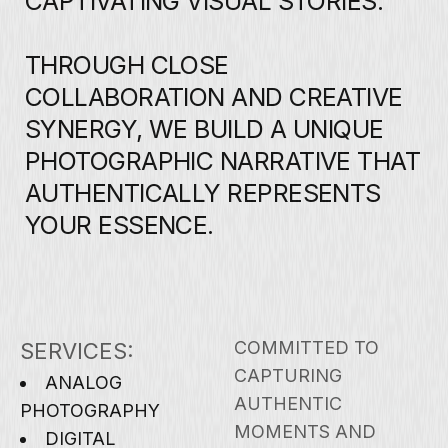
COMMITTED TO
SERVICES:
CAPTURING
ANALOG
AUTHENTIC
PHOTOGRAPHY
MOMENTS AND
DIGITAL
DELIVERING
PHOTOGRAPHY
EXCEPTIONAL
AERIAL
QUALITY THROUGH
PHOTOGRAPHY
EVERY LENS AND
FILM
EVERY FRAME WITH
DEVELOPMENT
YOUR VISION IN
UI DESIGN
MIND.
WEB DESIGN