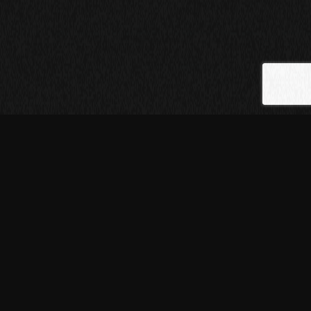
[01]
ABOUT THE
PROJECT