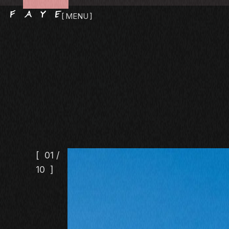
MENU
CLOSE
01
/
10